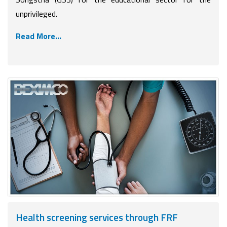
unprivileged.
Read More...
Health screening services through FRF