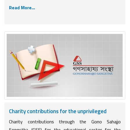
Read More...
Charity contributions for the unprivileged
Charity contributions through the Gono Sahajjo
Songstha (GSS) for the educational sector for the