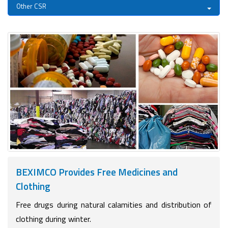
Other CSR
BEXIMCO Provides Free Medicines and
Clothing
Free drugs during natural calamities and distribution of
clothing during winter.