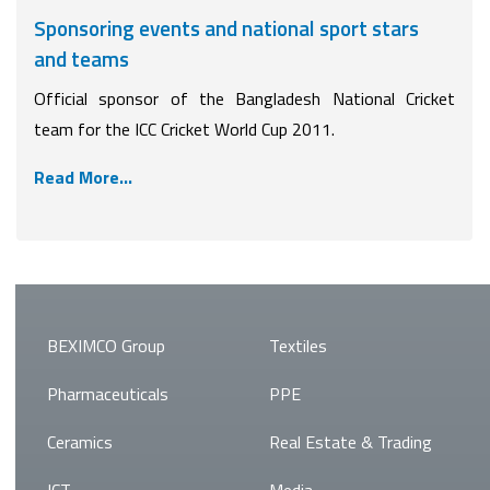
Sponsoring events and national sport stars
and teams
Official sponsor of the Bangladesh National Cricket
team for the ICC Cricket World Cup 2011.
Read More...
BEXIMCO Group
Textiles
Pharmaceuticals
PPE
Ceramics
Real Estate & Trading
ICT
Media