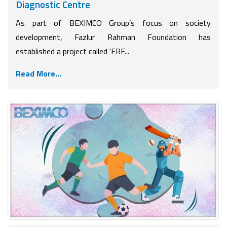
Diagnostic Centre
As part of BEXIMCO Group’s focus on society
development, Fazlur Rahman Foundation has
established a project called 'FRF...
Read More...